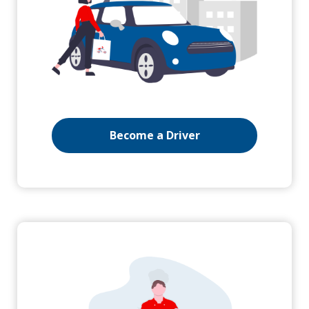
Become a Driver