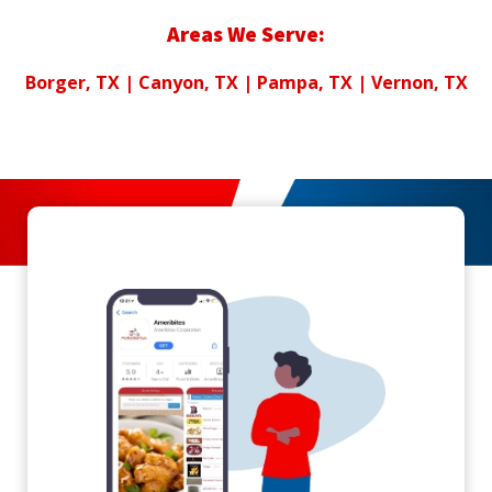
Areas We Serve:
Borger, TX |
Canyon, TX
| Pampa, TX | Vernon, TX