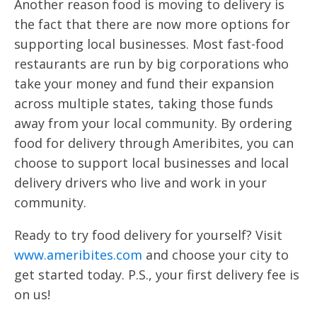
Another reason food is moving to delivery is
the fact that there are now more options for
supporting local businesses. Most fast-food
restaurants are run by big corporations who
take your money and fund their expansion
across multiple states, taking those funds
away from your local community. By ordering
food for delivery through Ameribites, you can
choose to support local businesses and local
delivery drivers who live and work in your
community.
Ready to try food delivery for yourself? Visit
www.ameribites.com
and choose your city to
get started today. P.S., your first delivery fee is
on us!