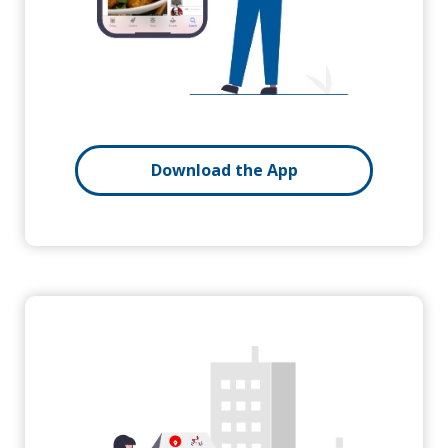
Download the App