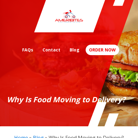
FAQs
Contact
Blog
ORDER NOW
Why Is Food Moving to Delivery?
Home
»
Blog
»
Why Is Food Moving to Delivery?