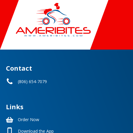
Contact
(806) 654-7079
Links
Order Now
Download the App