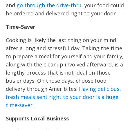
and
go through the drive-thru
, your food could
be ordered and delivered right to your door.
Time-Saver
Cooking is likely the last thing on your mind
after a long and stressful day. Taking the time
to prepare a meal for yourself and your family,
along with the cleanup involved afterward, is a
lengthy process that is not ideal on those
busier days. On those days, choose food
delivery through Ameribites!
Having delicious,
fresh meals sent right to your door is a huge
time-saver.
Supports Local Business