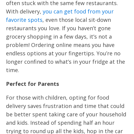
often stuck with the same few restaurants.
With delivery,
you can get food from your
favorite spots
, even those local sit-down
restaurants you love. If you haven’t gone
grocery shopping in a few days, it’s not a
problem! Ordering online means you have
endless options at your fingertips. You’re no
longer confined to what’s in your fridge at the
time.
Perfect for Parents
For those with children, opting for food
delivery saves frustration and time that could
be better spent taking care of your household
and kids. Instead of spending half an hour
trying to round up all the kids, hop in the car