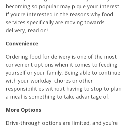
becoming so popular may pique your interest.
If you’re interested in the reasons why food
services specifically are moving towards
delivery, read on!
Convenience
Ordering food for delivery is one of the most
convenient options when it comes to feeding
yourself or your family. Being able to continue
with your workday, chores or other
responsibilities without having to stop to plan
a meal is something to take advantage of.
More Options
Drive-through options are limited, and you’re