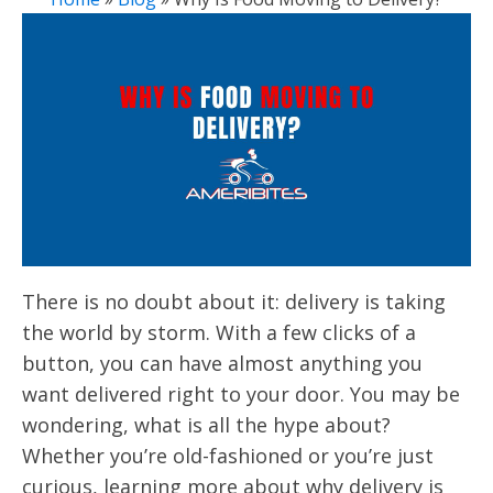
There is no doubt about it: delivery is taking
the world by storm. With a few clicks of a
button, you can have almost anything you
want delivered right to your door. You may be
wondering, what is all the hype about?
Whether you’re old-fashioned or you’re just
curious, learning more about why delivery is