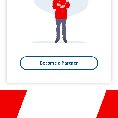
Become a Partner